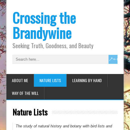
Crossing the
Brandywine
Seeking Truth, Goodness, and Beauty
ABOUT ME
NATURE LISTS
LEARNING BY HAND
WAY OF THE WILL
Nature Lists
The study of natural history and botany with bird lists and