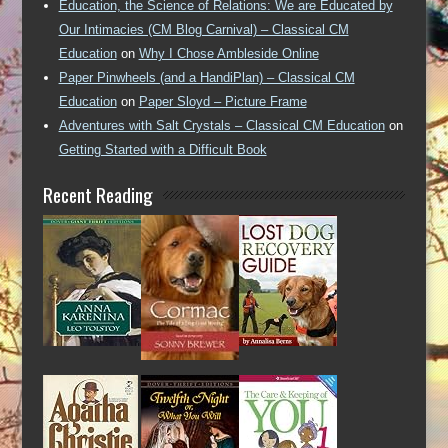
Education, the Science of Relations: We are Educated by
Our Intimacies (CM Blog Carnival) – Classical CM
Education
on
Why I Chose Ambleside Online
Paper Pinwheels (and a HandiPlan) – Classical CM
Education
on
Paper Sloyd – Picture Frame
Adventures with Salt Crystals – Classical CM Education
on
Getting Started with a Difficult Book
Recent Reading