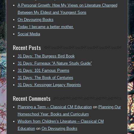
A Personal Growth: How My Views on Literature Changed
Between My Eldest and Youngest Sons
On Devouring Books
Today I became a better mother.
Social Media
Recent Posts
31 Days: The Burgess Bird Book
31 Days: Furneaux “A Nature Study Guide”
31 Days: 101 Famous Poems
31 Days: The Book of Centuries
31 Days: Kessinger Legacy Reprints
Recent Comments
Planning a Term – Classical CM Education
on
Planning Our
Homeschool Year: Books and Curriculum
Wisdom from Children’s Literature – Classical CM
Education
on
On Devouring Books