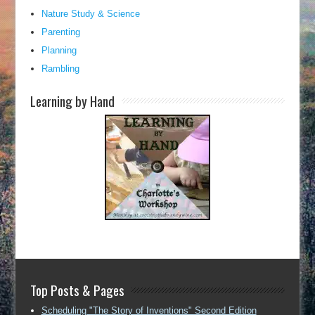
Nature Study & Science
Parenting
Planning
Rambling
Learning by Hand
Top Posts & Pages
Scheduling "The Story of Inventions" Second Edition