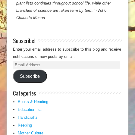
plant lists continues throughout school life, while other
branches of science are taken term by term.” -Vol 6
Charlotte Mason
Subscribe!
Enter your email address to subscribe to this blog and receive
notifications of new posts by email.
Email
Address
Subscribe
Categories
Books & Reading
Education Is…
Handicrafts
Keeping
Mother Culture