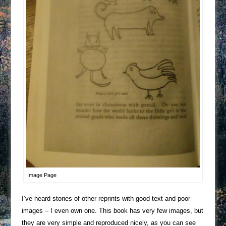
Image Page
I’ve heard stories of other reprints with good text and poor
images – I even own one. This book has very few images, but
they are very simple and reproduced nicely, as you can see