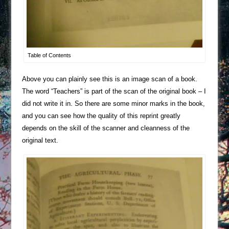
Table of Contents
Above you can plainly see this is an image scan of a book.
The word “Teachers” is part of the scan of the original book – I
did not write it in. So there are some minor marks in the book,
and you can see how the quality of this reprint greatly
depends on the skill of the scanner and cleanness of the
original text.