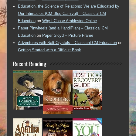
Education, the Science of Relations: We are Educated by
Our Intimacies (CM Blog Carnival) – Classical CM
Education
on
Why I Chose Ambleside Online
Paper Pinwheels (and a HandiPlan) – Classical CM
Education
on
Paper Sloyd – Picture Frame
Adventures with Salt Crystals – Classical CM Education
on
Getting Started with a Difficult Book
Recent Reading