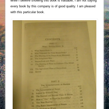
while I believe showing this book is valuable, I am not saying
every book by this company is of good quality. I am pleased
with this particular book.