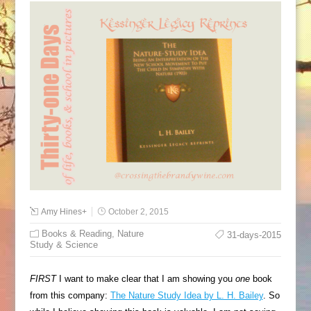
Amy Hines
+
October 2, 2015
Books & Reading
,
Nature
31-days-2015
Study & Science
FIRST
I want to make clear that I am showing you
one
book
from this company:
The Nature Study Idea by L. H. Bailey
. So