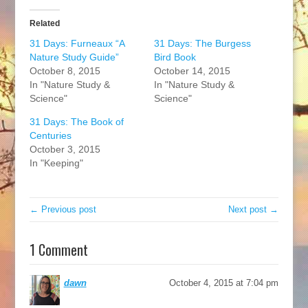
Related
31 Days: Furneaux “A
31 Days: The Burgess
Nature Study Guide”
Bird Book
October 8, 2015
October 14, 2015
In "Nature Study &
In "Nature Study &
Science"
Science"
31 Days: The Book of
Centuries
October 3, 2015
In "Keeping"
← Previous post
Next post →
1 Comment
dawn
October 4, 2015 at 7:04 pm