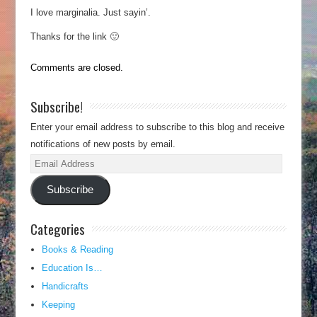
I love marginalia. Just sayin’.
Thanks for the link 🙂
Comments are closed.
Subscribe!
Enter your email address to subscribe to this blog and receive
notifications of new posts by email.
Email
Address
Subscribe
Categories
Books & Reading
Education Is…
Handicrafts
Keeping