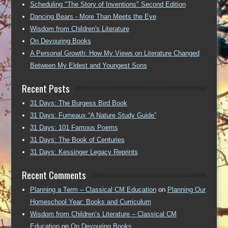
Scheduling "The Story of Inventions" Second Edition
Dancing Bears - More Than Meets the Eye
Wisdom from Children's Literature
On Devouring Books
A Personal Growth: How My Views on Literature Changed
Between My Eldest and Youngest Sons
Recent Posts
31 Days: The Burgess Bird Book
31 Days: Furneaux “A Nature Study Guide”
31 Days: 101 Famous Poems
31 Days: The Book of Centuries
31 Days: Kessinger Legacy Reprints
Recent Comments
Planning a Term – Classical CM Education
on
Planning Our
Homeschool Year: Books and Curriculum
Wisdom from Children’s Literature – Classical CM
Education
on
On Devouring Books