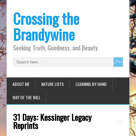
Crossing the
Brandywine
Seeking Truth, Goodness, and Beauty
ABOUT ME
NATURE LISTS
LEARNING BY HAND
WAY OF THE WILL
31 Days: Kessinger Legacy
Reprints