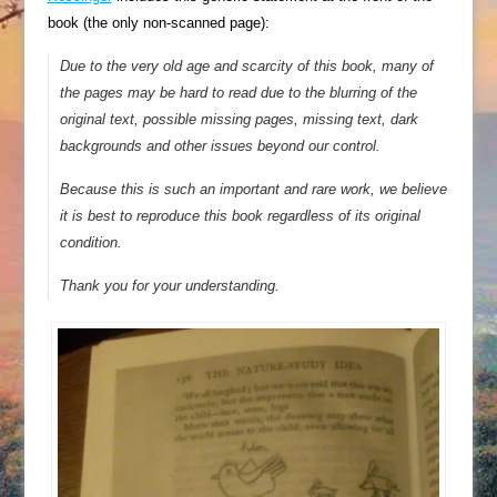
book (the only non-scanned page):
Due to the very old age and scarcity of this book, many of
the pages may be hard to read due to the blurring of the
original text, possible missing pages, missing text, dark
backgrounds and other issues beyond our control.
Because this is such an important and rare work, we believe
it is best to reproduce this book regardless of its original
condition.
Thank you for your understanding.