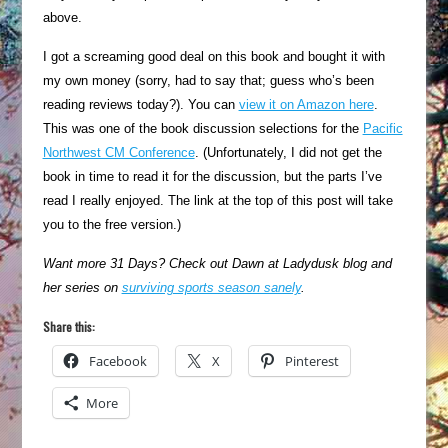
above.
I got a screaming good deal on this book and bought it with
my own money (sorry, had to say that; guess who’s been
reading reviews today?). You can
view it on Amazon here
.
This was one of the book discussion selections for the
Pacific
Northwest CM Conference
. (Unfortunately, I did not get the
book in time to read it for the discussion, but the parts I’ve
read I really enjoyed. The link at the top of this post will take
you to the free version.)
Want more 31 Days? Check out Dawn at Ladydusk blog and
her series on
surviving sports season sanely
.
Share this:
Facebook
X
Pinterest
More