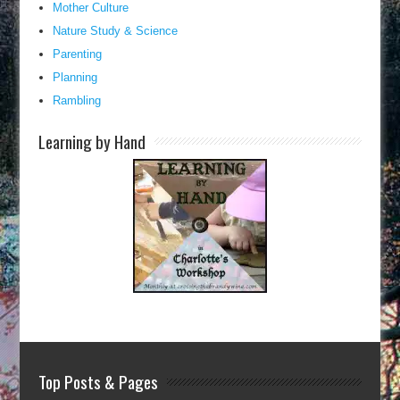
Mother Culture
Nature Study & Science
Parenting
Planning
Rambling
Learning by Hand
Top Posts & Pages