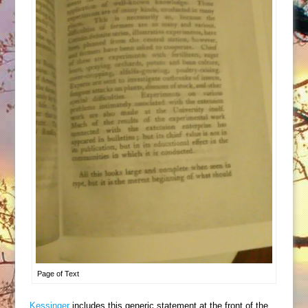
Page of Text
Kessinger
includes this generic statement at the front of the