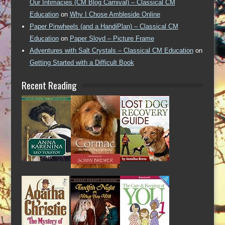
Our Intimacies (CM Blog Carnival) – Classical CM
Education
on
Why I Chose Ambleside Online
Paper Pinwheels (and a HandiPlan) – Classical CM
Education
on
Paper Sloyd – Picture Frame
Adventures with Salt Crystals – Classical CM Education
on
Getting Started with a Difficult Book
Recent Reading