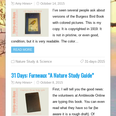
Amy Hines
+
October 14, 2015
I’ve seen several people ask about
versions of the Burgess Bird Book
with colored pictures. This is my
copy. It is copyrighted in 1919. It
is not in pristine, or even good,
condition, but it is very readable. The color…
READ MORE
Nature Study & Science
31-days-2015
31 Days: Furneaux “A Nature Study Guide”
Amy Hines
+
October 8, 2015
First, I will tell you the good news:
the volunteers at Ambleside Online
are typing this book. You can even
read what they have so far (be
aware it is a rough draft). Of