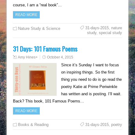
course, I am a “real book”…
READ MORE
31-days-2015
,
nature
Nature Study & Science
study
,
special study
31 Days: 101 Famous Poems
Amy Hines
+
October 4, 2015
Since it’s Sunday I want to focus
on inspiring things. So the first
thing you need to do is go read the
poetry Katie at Prime Periwinkle
has written and is posting. I’ll wait.
Back? This book, 101 Famous Poems…
READ MORE
Books & Reading
31-days-2015
,
poetry