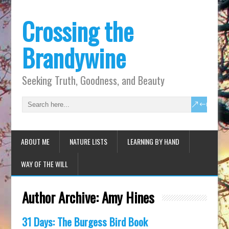
Crossing the
Brandywine
Seeking Truth, Goodness, and Beauty
ABOUT ME
NATURE LISTS
LEARNING BY HAND
WAY OF THE WILL
Author Archive:
Amy Hines
31 Days: The Burgess Bird Book