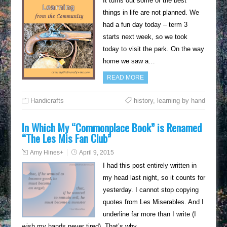
It turns out some of the best
things in life are not planned. We
had a fun day today – term 3
starts next week, so we took
today to visit the park. On the way
home we saw a…
READ MORE
Handicrafts
history
,
learning by hand
In Which My “Commonplace Book” is Renamed
“The Les Mis Fan Club”
Amy Hines
+
April 9, 2015
I had this post entirely written in
my head last night, so it counts for
yesterday. I cannot stop copying
quotes from Les Miserables. And I
underline far more than I write (I
wish my hands never tired). That’s why…