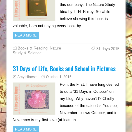
this company: The Nature Study
Idea by L. H. Bailey. So while I
believe showing this book is
valuable, I am not saying every book by…
READ MORE
Books & Reading
,
Nature
31-days-2015
Study & Science
31 Days of Life, Books and School in Pictures
Amy Hines
+
October 1, 2015
Point the First: I have long desired
to do a “31 Days in October” on
my blog. Why haven’t I? Chiefly
because of the calendar. You see,
November follows October, and in
November is my first love (at least in…
READ MORE