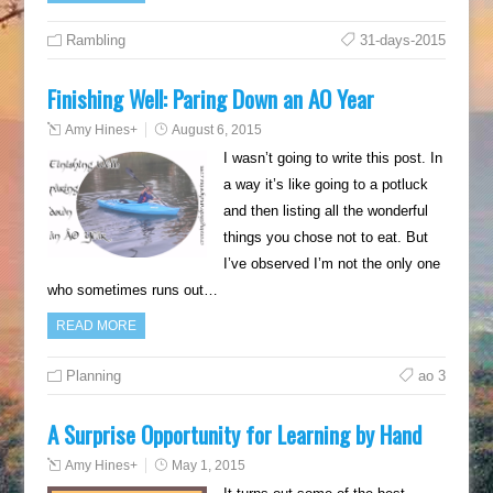
Rambling
31-days-2015
Finishing Well: Paring Down an AO Year
Amy Hines
+
August 6, 2015
I wasn’t going to write this post. In
a way it’s like going to a potluck
and then listing all the wonderful
things you chose not to eat. But
I’ve observed I’m not the only one
who sometimes runs out…
READ MORE
Planning
ao 3
A Surprise Opportunity for Learning by Hand
Amy Hines
+
May 1, 2015