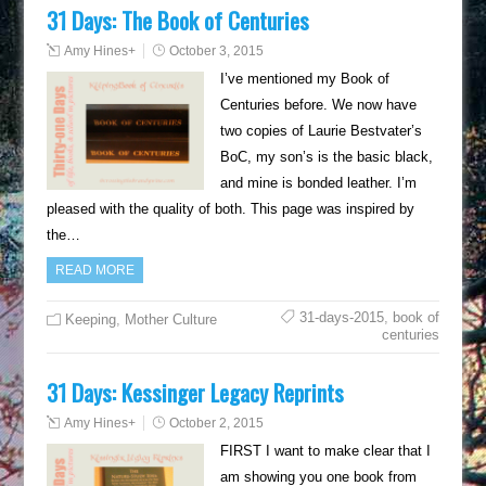
31 Days: The Book of Centuries
Amy Hines
+
October 3, 2015
I’ve mentioned my Book of
Centuries before. We now have
two copies of Laurie Bestvater’s
BoC, my son’s is the basic black,
and mine is bonded leather. I’m
pleased with the quality of both. This page was inspired by
the…
READ MORE
31-days-2015
,
book of
Keeping
,
Mother Culture
centuries
31 Days: Kessinger Legacy Reprints
Amy Hines
+
October 2, 2015
FIRST I want to make clear that I
am showing you one book from