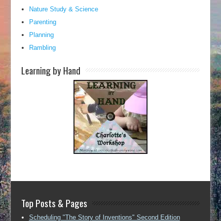
Nature Study & Science
Parenting
Planning
Rambling
Learning by Hand
Top Posts & Pages
Scheduling "The Story of Inventions" Second Edition