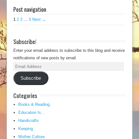
Post navigation
1
2
3
…
5
Next →
Subscribe!
Enter your email address to subscribe to this blog and receive
notifications of new posts by email.
Email
Address
Subscribe
Categories
Books & Reading
Education Is…
Handicrafts
Keeping
Mother Culture