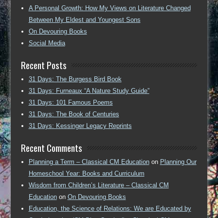
A Personal Growth: How My Views on Literature Changed
Between My Eldest and Youngest Sons
On Devouring Books
Social Media
Recent Posts
31 Days: The Burgess Bird Book
31 Days: Furneaux “A Nature Study Guide”
31 Days: 101 Famous Poems
31 Days: The Book of Centuries
31 Days: Kessinger Legacy Reprints
Recent Comments
Planning a Term – Classical CM Education
on
Planning Our
Homeschool Year: Books and Curriculum
Wisdom from Children’s Literature – Classical CM
Education
on
On Devouring Books
Education, the Science of Relations: We are Educated by