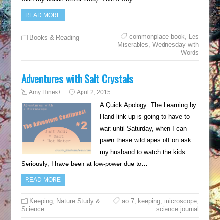
READ MORE
commonplace book
,
Les
Books & Reading
Miserables
,
Wednesday with
Words
Adventures with Salt Crystals
Amy Hines
+
April 2, 2015
A Quick Apology: The Learning by
Hand link-up is going to have to
wait until Saturday, when I can
pawn these wild apes off on ask
my husband to watch the kids.
Seriously, I have been at low-power due to…
READ MORE
Keeping
,
Nature Study &
ao 7
,
keeping
,
microscope
,
Science
science journal