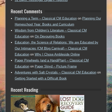
Recent Comments
Planning a Term – Classical CM Education
on
Planning Our
Homeschool Year: Books and Curriculum
Wisdom from Children’s Literature – Classical CM
Education
on
On Devouring Books
Education, the Science of Relations: We are Educated by
Our Intimacies (CM Blog Carnival) – Classical CM
Education
on
Why I Chose Ambleside Online
Paper Pinwheels (and a HandiPlan) – Classical CM
Education
on
Paper Sloyd – Picture Frame
Adventures with Salt Crystals – Classical CM Education
on
Getting Started with a Difficult Book
Recent Reading