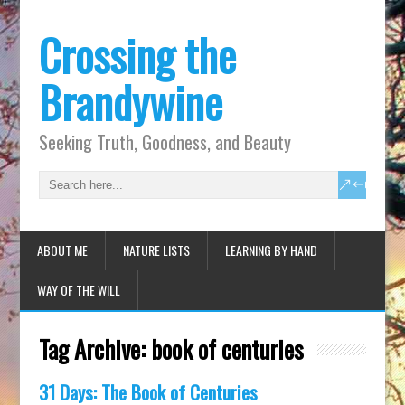
Crossing the
Brandywine
Seeking Truth, Goodness, and Beauty
ABOUT ME
NATURE LISTS
LEARNING BY HAND
WAY OF THE WILL
Tag Archive:
book of centuries
31 Days: The Book of Centuries