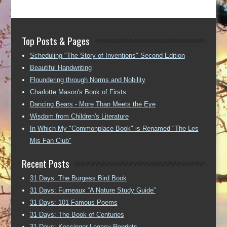
Top Posts & Pages
Scheduling "The Story of Inventions" Second Edition
Beautiful Handwriting
Floundering through Norms and Nobility
Charlotte Mason's Book of Firsts
Dancing Bears - More Than Meets the Eye
Wisdom from Children's Literature
In Which My "Commonplace Book" is Renamed "The Les
Mis Fan Club"
Recent Posts
31 Days: The Burgess Bird Book
31 Days: Furneaux “A Nature Study Guide”
31 Days: 101 Famous Poems
31 Days: The Book of Centuries
31 Days: Kessinger Legacy Reprints