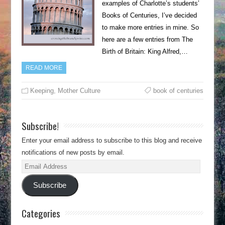
examples of Charlotte’s students’
Books of Centuries, I’ve decided
to make more entries in mine. So
here are a few entries from The
Birth of Britain: King Alfred,…
READ MORE
Keeping
,
Mother Culture
book of centuries
Subscribe!
Enter your email address to subscribe to this blog and receive
notifications of new posts by email.
Email
Address
Subscribe
Categories