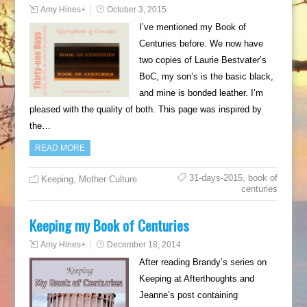
Amy Hines
+
October 3, 2015
I’ve mentioned my Book of
Centuries before. We now have
two copies of Laurie Bestvater’s
BoC, my son’s is the basic black,
and mine is bonded leather. I’m
pleased with the quality of both. This page was inspired by
the…
READ MORE
31-days-2015
,
book of
Keeping
,
Mother Culture
centuries
Keeping my Book of Centuries
Amy Hines
+
December 18, 2014
After reading Brandy’s series on
Keeping at Afterthoughts and
Jeanne’s post containing