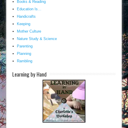
Books & Reading
Education Is…
Handicrafts
Keeping
Mother Culture
Nature Study & Science
Parenting
Planning
Rambling
Learning by Hand