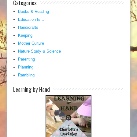
Categories
Books & Reading
Education Is…
Handicrafts
Keeping
Mother Culture
Nature Study & Science
Parenting
Planning
Rambling
Learning by Hand