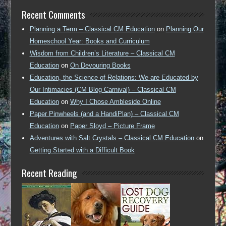
Recent Comments
Planning a Term – Classical CM Education
on
Planning Our
Homeschool Year: Books and Curriculum
Wisdom from Children’s Literature – Classical CM
Education
on
On Devouring Books
Education, the Science of Relations: We are Educated by
Our Intimacies (CM Blog Carnival) – Classical CM
Education
on
Why I Chose Ambleside Online
Paper Pinwheels (and a HandiPlan) – Classical CM
Education
on
Paper Sloyd – Picture Frame
Adventures with Salt Crystals – Classical CM Education
on
Getting Started with a Difficult Book
Recent Reading