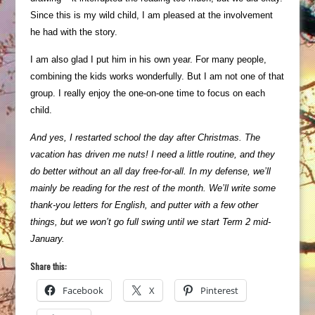
Since this is my wild child, I am pleased at the involvement
he had with the story.
I am also glad I put him in his own year. For many people,
combining the kids works wonderfully. But I am not one of that
group. I really enjoy the one-on-one time to focus on each
child.
And yes, I restarted school the day after Christmas. The
vacation has driven me nuts! I need a little routine, and they
do better without an all day free-for-all. In my defense, we’ll
mainly be reading for the rest of the month. We’ll write some
thank-you letters for English, and putter with a few other
things, but we won’t go full swing until we start Term 2 mid-
January.
Share this:
Facebook
X
Pinterest