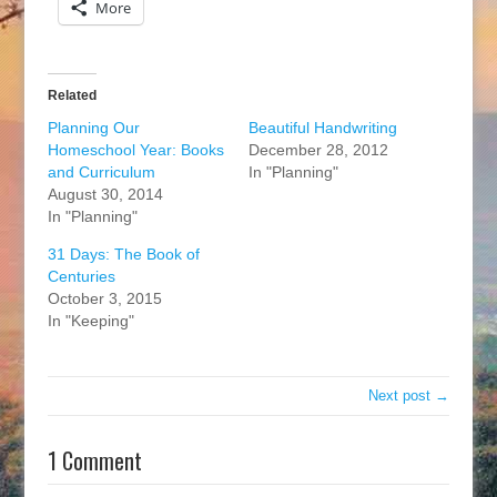
More
Related
Planning Our
Beautiful Handwriting
Homeschool Year: Books
December 28, 2012
and Curriculum
In "Planning"
August 30, 2014
In "Planning"
31 Days: The Book of
Centuries
October 3, 2015
In "Keeping"
Next post →
1 Comment