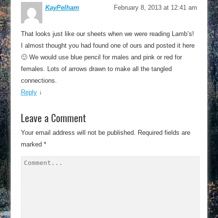
KayPelham
February 8, 2013 at 12:41 am
That looks just like our sheets when we were reading Lamb’s!
I almost thought you had found one of ours and posted it here
🙂 We would use blue pencil for males and pink or red for
females. Lots of arrows drawn to make all the tangled
connections.
Reply
↓
Leave a Comment
Your email address will not be published.
Required fields are
marked
*