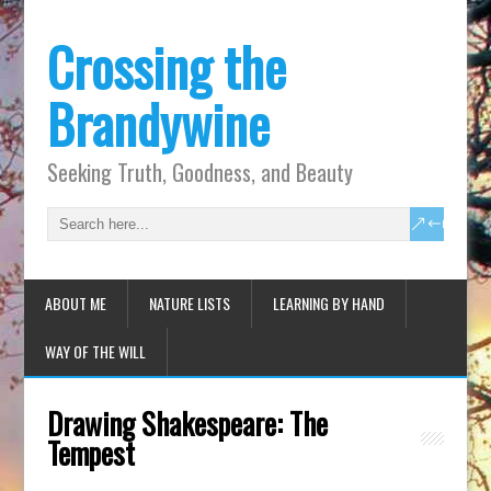
Crossing the
Brandywine
Seeking Truth, Goodness, and Beauty
ABOUT ME
NATURE LISTS
LEARNING BY HAND
WAY OF THE WILL
Drawing Shakespeare: The
Tempest