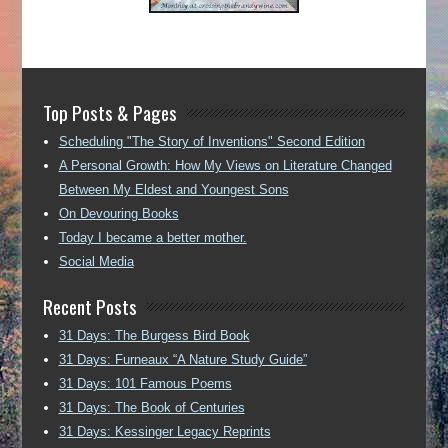
Top Posts & Pages
Scheduling "The Story of Inventions" Second Edition
A Personal Growth: How My Views on Literature Changed
Between My Eldest and Youngest Sons
On Devouring Books
Today I became a better mother.
Social Media
Recent Posts
31 Days: The Burgess Bird Book
31 Days: Furneaux “A Nature Study Guide”
31 Days: 101 Famous Poems
31 Days: The Book of Centuries
31 Days: Kessinger Legacy Reprints