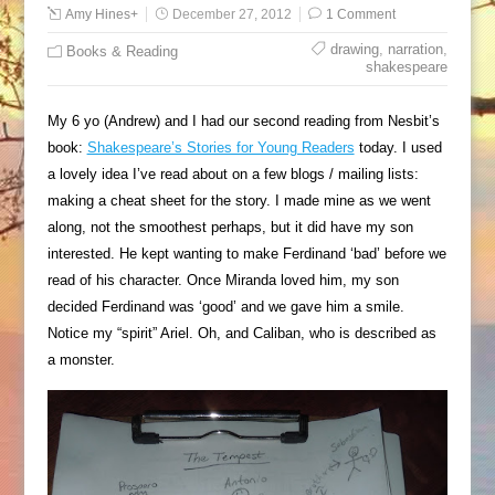
Amy Hines
+
December 27, 2012
1 Comment
drawing
,
narration
,
Books & Reading
shakespeare
My 6 yo (Andrew) and I had our second reading from Nesbit’s
book:
Shakespeare’s Stories for Young Readers
today. I used
a lovely idea I’ve read about on a few blogs / mailing lists:
making a cheat sheet for the story. I made mine as we went
along, not the smoothest perhaps, but it did have my son
interested. He kept wanting to make Ferdinand ‘bad’ before we
read of his character. Once Miranda loved him, my son
decided Ferdinand was ‘good’ and we gave him a smile.
Notice my “spirit” Ariel. Oh, and Caliban, who is described as
a monster.