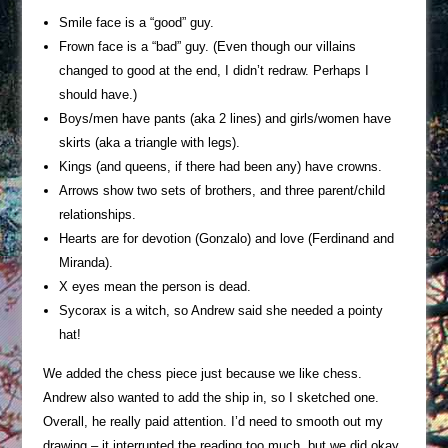
Smile face is a “good” guy.
Frown face is a “bad” guy. (Even though our villains
changed to good at the end, I didn’t redraw. Perhaps I
should have.)
Boys/men have pants (aka 2 lines) and girls/women have
skirts (aka a triangle with legs).
Kings (and queens, if there had been any) have crowns.
Arrows show two sets of brothers, and three parent/child
relationships.
Hearts are for devotion (Gonzalo) and love (Ferdinand and
Miranda).
X eyes mean the person is dead.
Sycorax is a witch, so Andrew said she needed a pointy
hat!
We added the chess piece just because we like chess.
Andrew also wanted to add the ship in, so I sketched one.
Overall, he really paid attention. I’d need to smooth out my
drawing – it interrupted the reading too much, but we did okay.