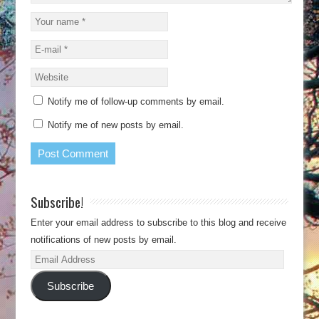
Notify me of follow-up comments by email.
Notify me of new posts by email.
Subscribe!
Enter your email address to subscribe to this blog and receive
notifications of new posts by email.
Email
Address
Subscribe