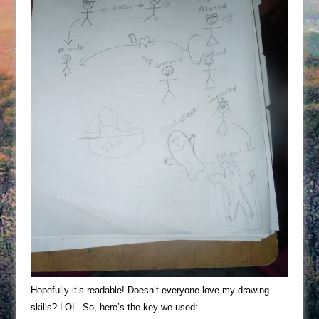
Hopefully it’s readable! Doesn’t everyone love my drawing
skills? LOL. So, here’s the key we used: