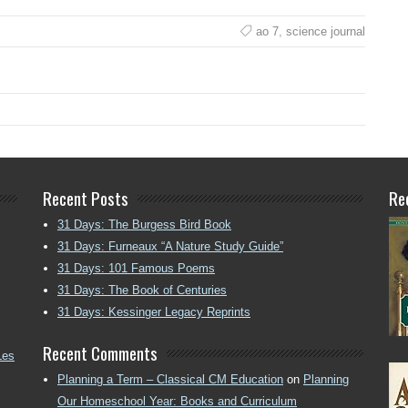
ao 7
,
science journal
Recent Posts
Re
31 Days: The Burgess Bird Book
31 Days: Furneaux “A Nature Study Guide”
31 Days: 101 Famous Poems
31 Days: The Book of Centuries
31 Days: Kessinger Legacy Reprints
Recent Comments
Les
Planning a Term – Classical CM Education
on
Planning
Our Homeschool Year: Books and Curriculum