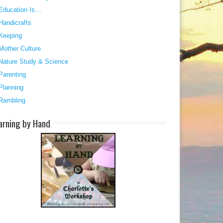
Education Is…
Handicrafts
Keeping
Mother Culture
Nature Study & Science
Parenting
Planning
Rambling
arning by Hand