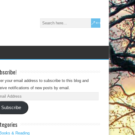
bscribe!
er your email address to subscribe to this blog and
eive notifications of new posts by email.
il
dress
Subscribe
tegories
Books & Reading