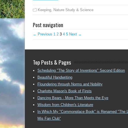
Keeping
,
Nature Study & Science
Post navigation
← Previous
1
2
3
4
5
Next →
Top Posts & Pages
Scheduling "The Story of Inventions" Second Edition
Beautiful Handwriting
Floundering through Norms and Nobility
Charlotte Mason's Book of Firsts
Dancing Bears - More Than Meets the Eye
Wisdom from Children's Literature
In Which My "Commonplace Book" is Renamed "The 
Mis Fan Club"