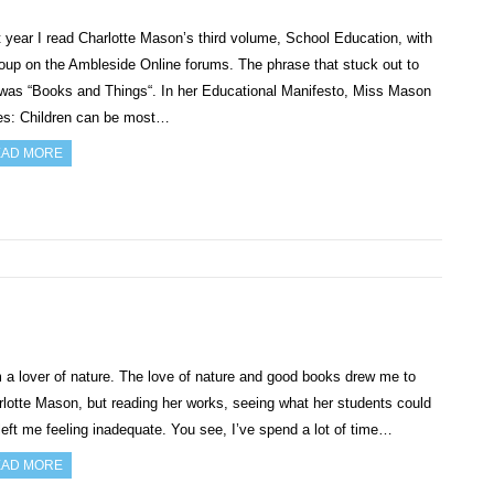
 year I read Charlotte Mason’s third volume, School Education, with
oup on the Ambleside Online forums. The phrase that stuck out to
was “Books and Things“. In her Educational Manifesto, Miss Mason
tes: Children can be most…
AD MORE
 a lover of nature. The love of nature and good books drew me to
lotte Mason, but reading her works, seeing what her students could
left me feeling inadequate. You see, I’ve spend a lot of time…
AD MORE