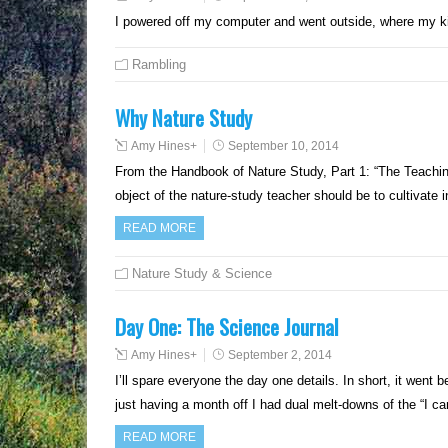
I powered off my computer and went outside, where my 
Rambling
Why Nature Study
Amy Hines
+
September 10, 2014
From the Handbook of Nature Study, Part 1: “The Teaching
object of the nature-study teacher should be to cultivate 
READ MORE
Nature Study & Science
Day One: The Science Journal
Amy Hines
+
September 2, 2014
I’ll spare everyone the day one details. In short, it wen
just having a month off I had dual melt-downs of the “I 
READ MORE