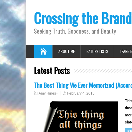
Crossing the Bran
Seeking Truth, Goodness, and Beauty
ABOUT ME
NATURE LISTS
LEARNI
Latest Posts
The Best Thing We Ever Memorized (Accord
Amy Hines
+
February 4, 2015
This
time
morn
sla
RE