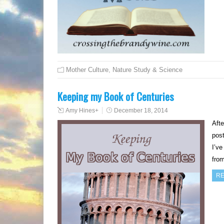
Mother Culture
,
Nature Study & Science
Keeping my Book of Centuries
Amy Hines
+
December 18, 2014
Afte
post
I’ve
from
RE