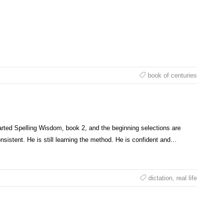
book of centuries
arted Spelling Wisdom, book 2, and the beginning selections are
sistent. He is still learning the method. He is confident and…
dictation
,
real life