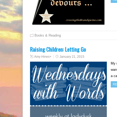
Books & Reading
Raising Children: Letting Go
Amy Hines
+
January 21, 2015
My 
want
a ca
RE