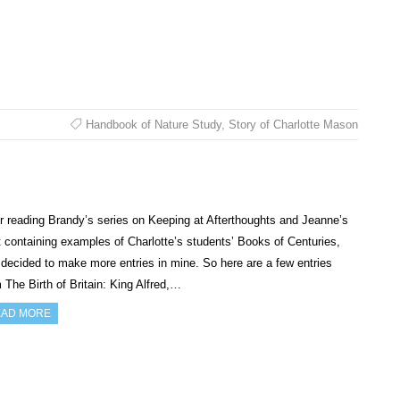
Handbook of Nature Study
,
Story of Charlotte Mason
r reading Brandy’s series on Keeping at Afterthoughts and Jeanne’s
 containing examples of Charlotte’s students’ Books of Centuries,
 decided to make more entries in mine. So here are a few entries
 The Birth of Britain: King Alfred,…
AD MORE