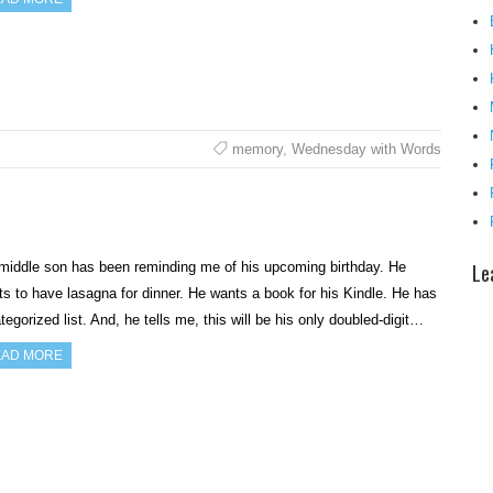
memory
,
Wednesday with Words
Le
middle son has been reminding me of his upcoming birthday. He
s to have lasagna for dinner. He wants a book for his Kindle. He has
tegorized list. And, he tells me, this will be his only doubled-digit…
AD MORE