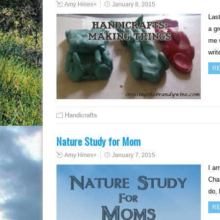
Amy Hines
+
January 8, 2015
Last
a gr
me 
wri
RE
Handicrafts
Nature Study for Mom
Amy Hines
+
January 7, 2015
I am
Char
do, 
RE