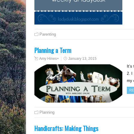
Parenting
Planning a Term
Amy Hines
+
January 13, 2015
It’s
2. I
my 
RE
Planning
Handicrafts: Making Things