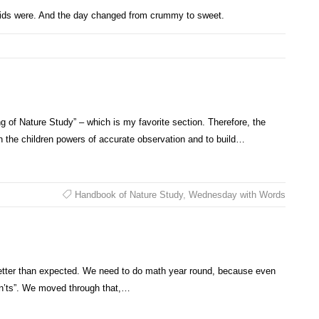
kids were. And the day changed from crummy to sweet.
 of Nature Study” – which is my favorite section. Therefore, the
in the children powers of accurate observation and to build…
Handbook of Nature Study
,
Wednesday with Words
t better than expected. We need to do math year round, because even
can’ts”. We moved through that,…