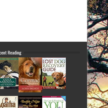
cent Reading