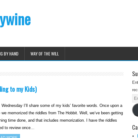
dywine
NG BY HAND
WAY OF THE WILL
Su
Ent
ing to my Kids)
rec
Ema
Ad
 Wednesday I’ll share some of my kids’ favorite words. Once upon a
 we memorized the riddles from The Hobbit. Well, we’ve been getting
ing time done, and that includes memorization. I have the riddles
Ca
ted to review once…
AD MORE