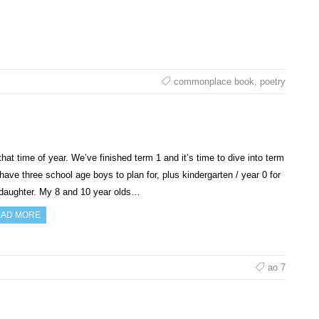
commonplace book
,
poetry
 that time of year. We’ve finished term 1 and it’s time to dive into term
 have three school age boys to plan for, plus kindergarten / year 0 for
daughter. My 8 and 10 year olds…
AD MORE
ao 7