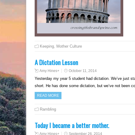
Keeping
,
Mother Culture
A Dictation Lesson
Amy Hines
+
October 11, 2014
Yesterday my year 5 student had dictation. We’ve just st
short. He has done some dictation, but we’ve not been con
READ MORE
Rambling
Today I became a better mother.
Amy Hines
+
September 26, 2014