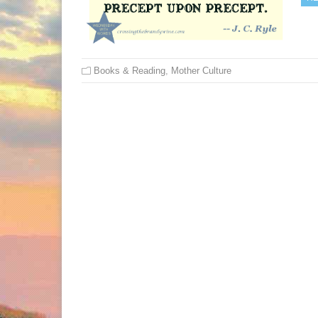
Books & Reading
,
Mother Culture