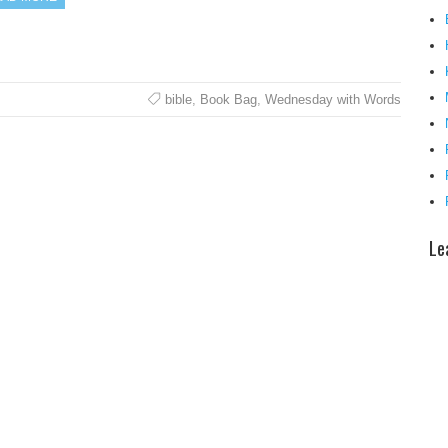
bible
,
Book Bag
,
Wednesday with Words
Le