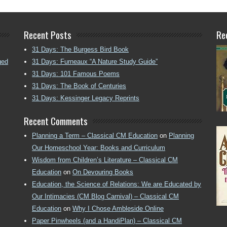
Recent Posts
Re
31 Days: The Burgess Bird Book
ged
31 Days: Furneaux “A Nature Study Guide”
31 Days: 101 Famous Poems
31 Days: The Book of Centuries
31 Days: Kessinger Legacy Reprints
Recent Comments
Planning a Term – Classical CM Education
on
Planning
Our Homeschool Year: Books and Curriculum
Wisdom from Children’s Literature – Classical CM
Education
on
On Devouring Books
Education, the Science of Relations: We are Educated by
Our Intimacies (CM Blog Carnival) – Classical CM
Education
on
Why I Chose Ambleside Online
Paper Pinwheels (and a HandiPlan) – Classical CM