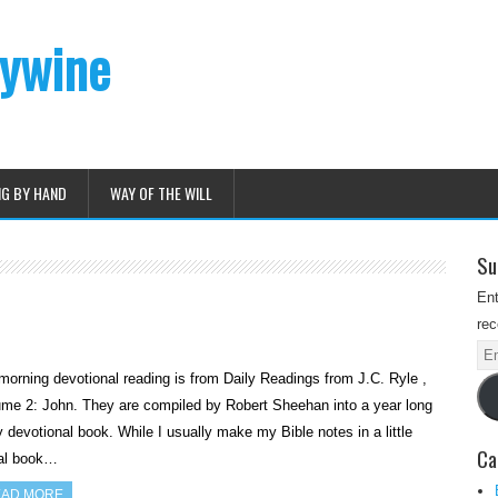
dywine
NG BY HAND
WAY OF THE WILL
Su
Ent
rec
Ema
orning devotional reading is from Daily Readings from J.C. Ryle ,
Ad
me 2: John. They are compiled by Robert Sheehan into a year long
y devotional book. While I usually make my Bible notes in a little
Ca
ral book…
AD MORE