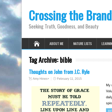
Crossing the Bran
Seeking Truth, Goodness, and Beauty
ABOUT ME
NATURE LISTS
LEARNI
Tag Archive:
bible
Thoughts on John from J.C. Ryle
Amy Hines
+
February 11, 2015
My m
Volu
dail
spi
RE