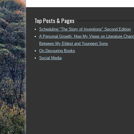
Top Posts & Pages
Scheduling "The Story of Inventions" Second Edition
A Personal Growth: How My Views on Literature Chan
Between My Eldest and Youngest Sons
On Devouring Books
Social Media