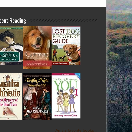
cent Reading
Amy's favorite books »