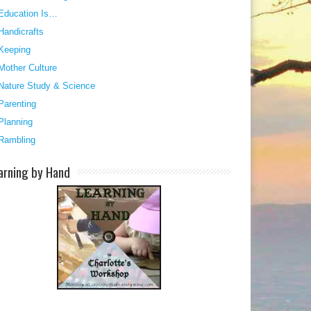
Education Is…
Handicrafts
Keeping
Mother Culture
Nature Study & Science
Parenting
Planning
Rambling
arning by Hand