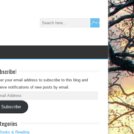
bscribe!
er your email address to subscribe to this blog and
eive notifications of new posts by email.
il
dress
Subscribe
tegories
Books & Reading